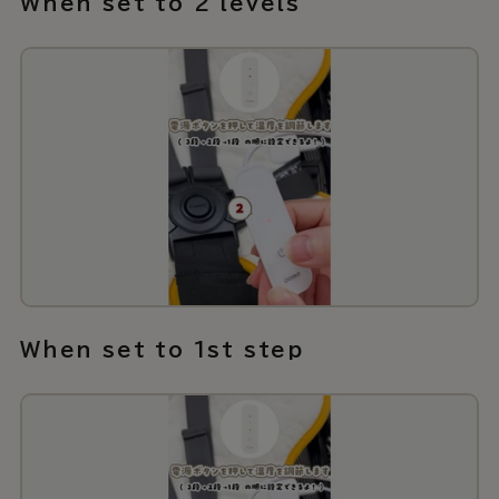
When set to 2 levels
When set to 1st step