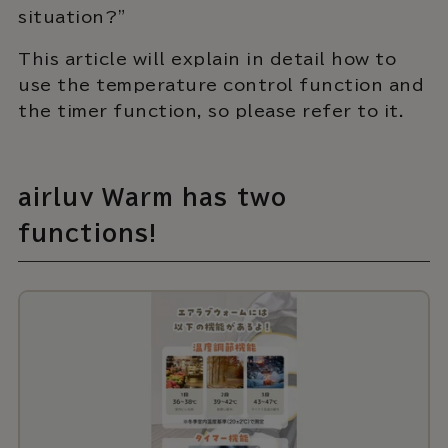
situation?"
This article will explain in detail how to
use the temperature control function and
the timer function, so please refer to it.
airluv Warm has two
functions!