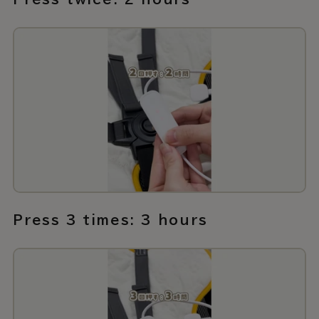
Press 3 times: 3 hours