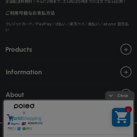
全国配送料無料！平日12時まで、土日祝は9時までの注文で当日出荷！
ご利用可能なお支払方法
クレジットカード／PayPay／d払い／楽天ペイ／後払い／atone 翌月払
い
Products
Information
About
L
English
© Poled