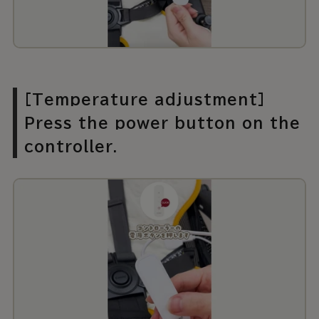
[Temperature adjustment]
Press the power button on the
controller.