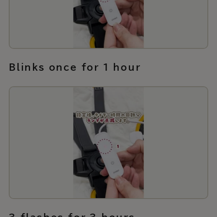
Blinks once for 1 hour