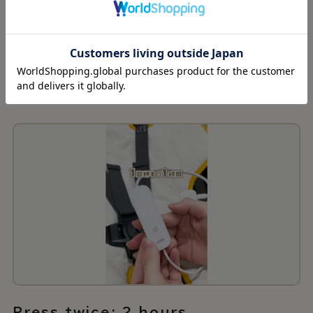
Press once: 1 hour
Press twice: 2 hours