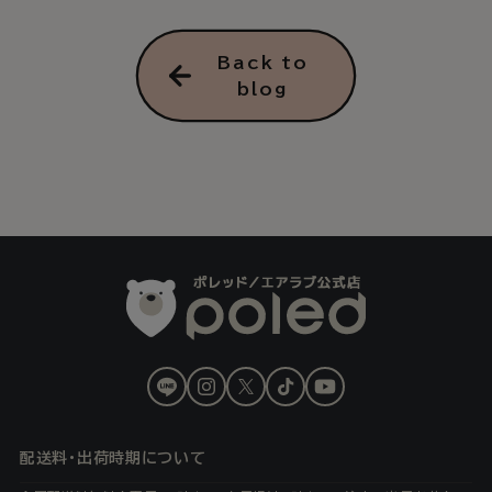
Back to
blog
LINE
Instagram
X
TikTok
YouTube
(Twitter)
配送料・出荷時期について