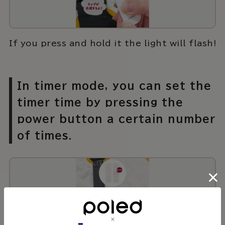
If you press and hold it the light will flash!
In timer mode, you can set the
timer time by pressing the
power button a certain number
of times.