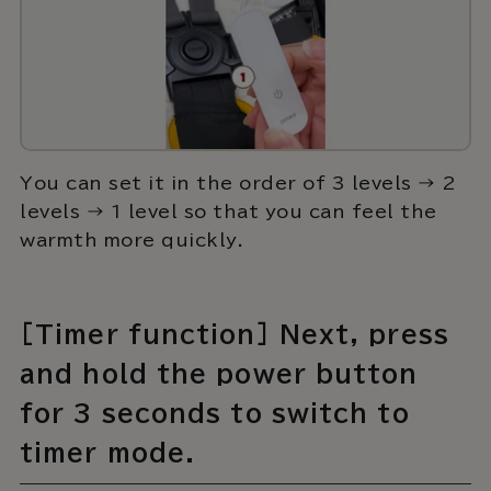
You can set it in the order of 3 levels → 2
levels → 1 level so that you can feel the
warmth more quickly.
[Timer function] Next, press
and hold the power button
for 3 seconds to switch to
timer mode.