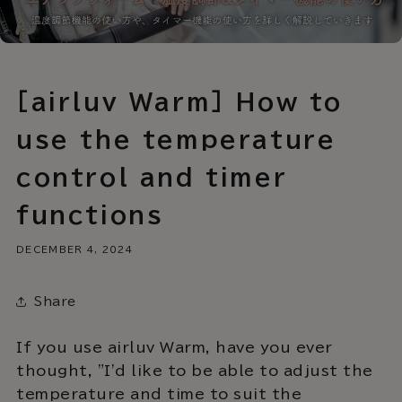
[airluv Warm] How to
use the temperature
control and timer
functions
DECEMBER 4, 2024
Share
If you use airluv Warm, have you ever
thought, "I'd like to be able to adjust the
temperature and time to suit the