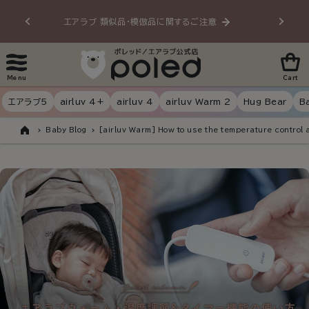
Skip to
エアラブ 類似品・模倣品に関するご注意
20
content
Menu
Cart
エアラブ5
airluv 4+
airluv 4
airluv Warm 2
Hug Bear
B
Baby Blog
[airluv Warm] How to use the temperature control 
Home