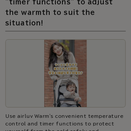
"timer functions" to adjust
the warmth to suit the
situation!
Use airluv Warm's convenient temperature
control and timer functions to protect