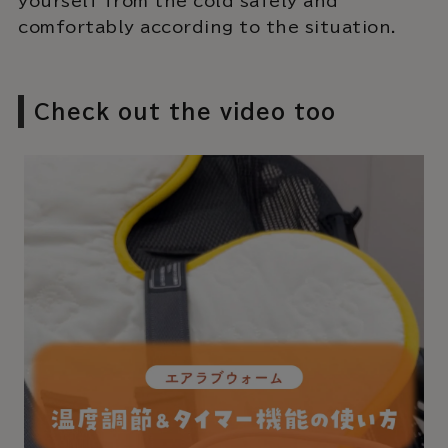
yourself from the cold safely and
comfortably according to the situation.
Check out the video too