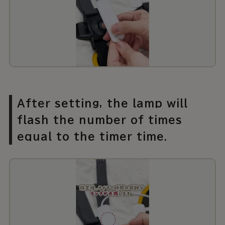
After setting, the lamp will
flash the number of times
equal to the timer time.