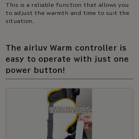
This is a reliable function that allows you
to adjust the warmth and time to suit the
situation.
The airluv Warm controller is
easy to operate with just one
power button!