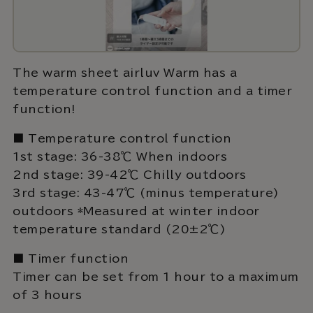
The warm sheet airluv Warm has a
temperature control function and a timer
function!
■ Temperature control function
1st stage: 36-38℃ When indoors
2nd stage: 39-42℃ Chilly outdoors
3rd stage: 43-47℃ (minus temperature)
outdoors *Measured at winter indoor
temperature standard (20±2℃)
■ Timer function
Timer can be set from 1 hour to a maximum
of 3 hours