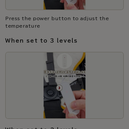
Press the power button to adjust the
temperature
When set to 3 levels