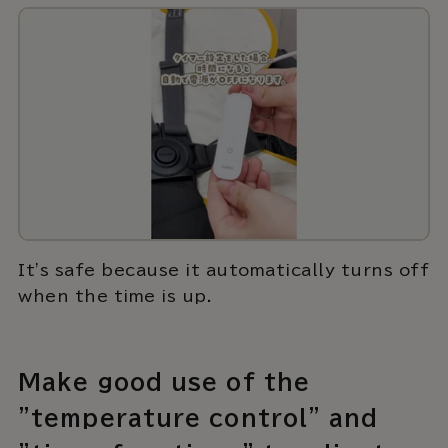
It's safe because it automatically turns off
when the time is up.
Make good use of the
"temperature control" and