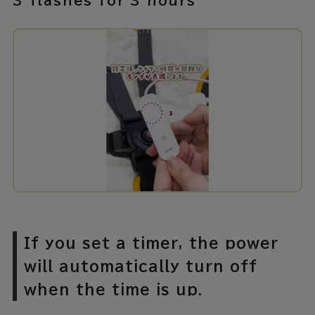
3 flashes for 3 hours
If you set a timer, the power
will automatically turn off
when the time is up.