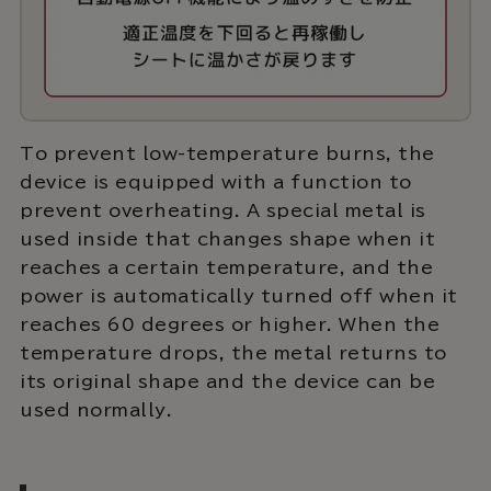
To prevent low-temperature burns, the
device is equipped with a function to
prevent overheating. A special metal is
used inside that changes shape when it
reaches a certain temperature, and the
power is automatically turned off when it
reaches 60 degrees or higher. When the
temperature drops, the metal returns to
its original shape and the device can be
used normally.