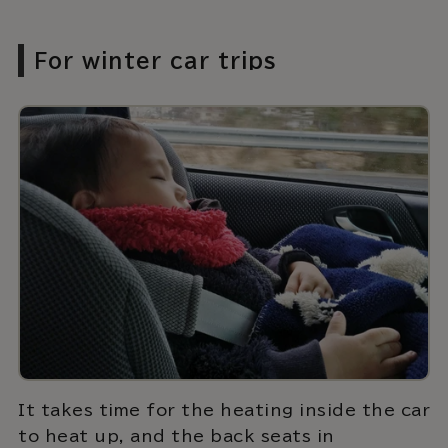
For winter car trips
It takes time for the heating inside the car
to heat up, and the back seats in