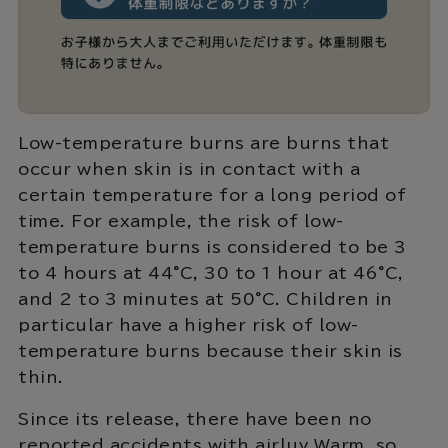
Low-temperature burns are burns that
occur when skin is in contact with a
certain temperature for a long period of
time. For example, the risk of low-
temperature burns is considered to be 3
to 4 hours at 44°C, 30 to 1 hour at 46°C,
and 2 to 3 minutes at 50°C. Children in
particular have a higher risk of low-
temperature burns because their skin is
thin.
Since its release, there have been no
reported accidents with airluv Warm, so