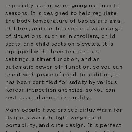
especially useful when going out in cold
seasons. It is designed to help regulate
the body temperature of babies and small
children, and can be used in a wide range
of situations, such as in strollers, child
seats, and child seats on bicycles. It is
equipped with three temperature
settings, a timer function, and an
automatic power-off function, so you can
use it with peace of mind. In addition, it
has been certified for safety by various
Korean inspection agencies, so you can
rest assured about its quality.
Many people have praised airluv Warm for
its quick warmth, light weight and
portability, and cute design. It is perfect