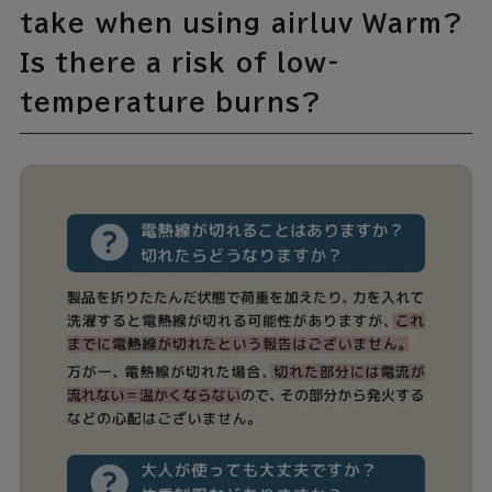
take when using airluv Warm?
Is there a risk of low-
temperature burns?