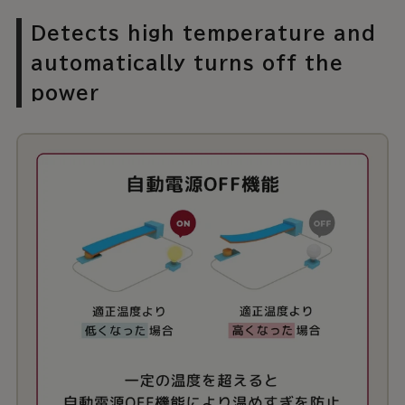
Detects high temperature and
automatically turns off the
power