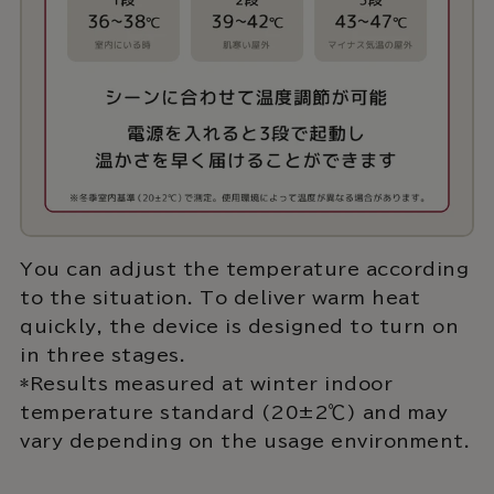
You can adjust the temperature according
to the situation. To deliver warm heat
quickly, the device is designed to turn on
in three stages.
*Results measured at winter indoor
temperature standard (20±2℃) and may
vary depending on the usage environment.