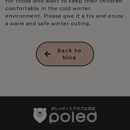
for those who want to keep their children
comfortable in the cold winter
environment. Please give it a try and enjoy
a warm and safe winter outing.
Back to
blog