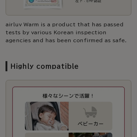
airluv Warm is a product that has passed
tests by various Korean inspection
agencies and has been confirmed as safe.
Highly compatible