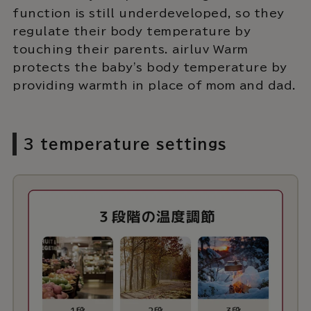
function is still underdeveloped, so they
regulate their body temperature by
touching their parents. airluv Warm
protects the baby's body temperature by
providing warmth in place of mom and dad.
3 temperature settings