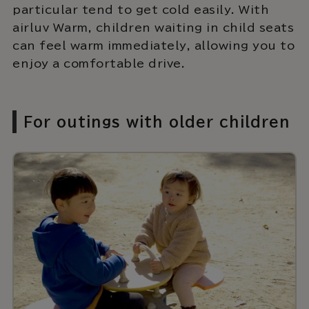
particular tend to get cold easily. With
airluv Warm, children waiting in child seats
can feel warm immediately, allowing you to
enjoy a comfortable drive.
For outings with older children