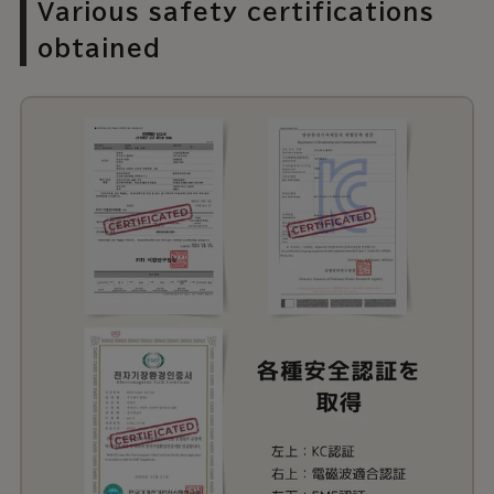
Various safety certifications
obtained