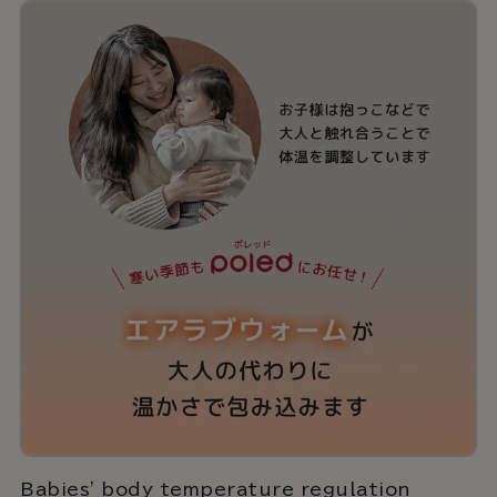
Babies' body temperature regulation