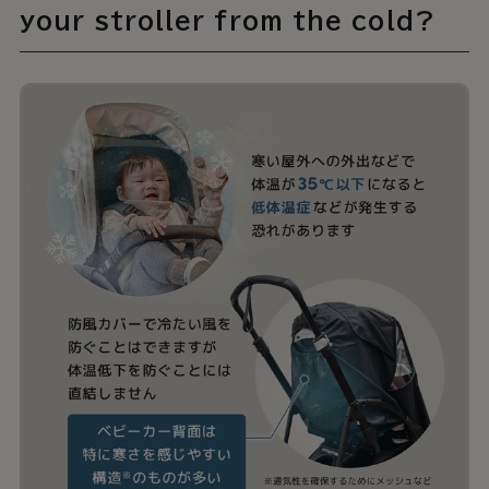
your stroller from the cold?