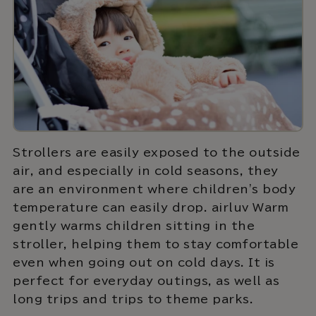
Strollers are easily exposed to the outside
air, and especially in cold seasons, they
are an environment where children's body
temperature can easily drop. airluv Warm
gently warms children sitting in the
stroller, helping them to stay comfortable
even when going out on cold days. It is
perfect for everyday outings, as well as
long trips and trips to theme parks.