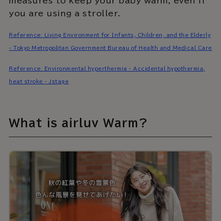
measures to keep your baby warm, even if
you are using a stroller.
Reference: Living Environment for Infants, Children, and the Elderly
- Tokyo Metropolitan Government Bureau of Health and Medical Care
Reference: Environmental hyperthermia - Accidental hypothermia,
heat stroke - Jstage
What is airluv Warm?