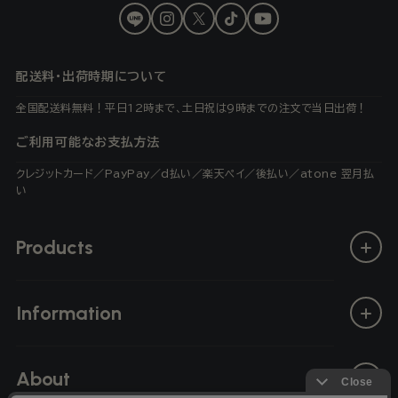
LINE
Instagram
X
TikTok
YouTube
(Twitter)
配送料・出荷時期について
全国配送料無料！平日12時まで、土日祝は9時までの注文で当日出荷！
ご利用可能なお支払方法
クレジットカード／PayPay／d払い／楽天ペイ／後払い／atone 翌月払
い
Products
Information
About