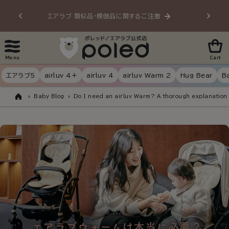
Skip to
エアラブ 類似品・模倣品に関するご注意
20
content
Menu
Cart
エアラブ5
airluv 4+
airluv 4
airluv Warm 2
Hug Bear
B
Baby Blog
Do I need an airluv Warm? A thorough explanation 
Home