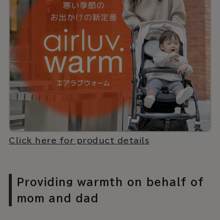
Click here for product details
Providing warmth on behalf of
mom and dad