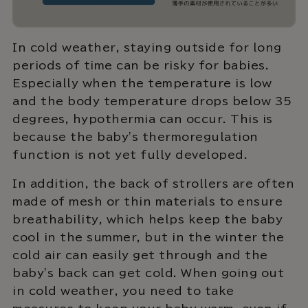
In cold weather, staying outside for long
periods of time can be risky for babies.
Especially when the temperature is low
and the body temperature drops below 35
degrees, hypothermia can occur. This is
because the baby's thermoregulation
function is not yet fully developed.
In addition, the back of strollers are often
made of mesh or thin materials to ensure
breathability, which helps keep the baby
cool in the summer, but in the winter the
cold air can easily get through and the
baby's back can get cold. When going out
in cold weather, you need to take