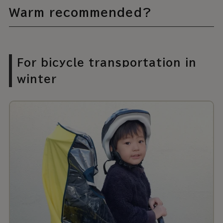
Warm recommended?
For bicycle transportation in
winter