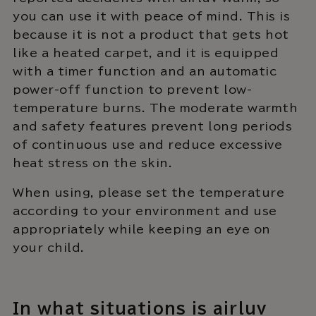
you can use it with peace of mind. This is
because it is not a product that gets hot
like a heated carpet, and it is equipped
with a timer function and an automatic
power-off function to prevent low-
temperature burns. The moderate warmth
and safety features prevent long periods
of continuous use and reduce excessive
heat stress on the skin.
When using, please set the temperature
according to your environment and use
appropriately while keeping an eye on
your child.
In what situations is airluv