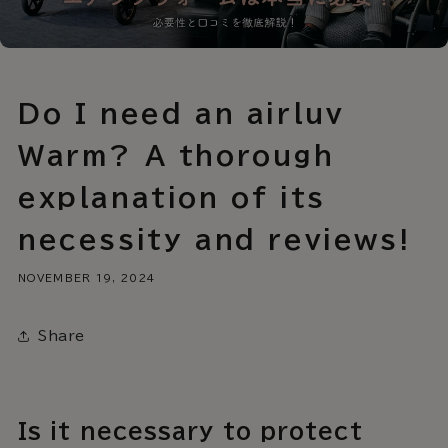
Do I need an airluv
Warm? A thorough
explanation of its
necessity and reviews!
NOVEMBER 19, 2024
Share
Is it necessary to protect