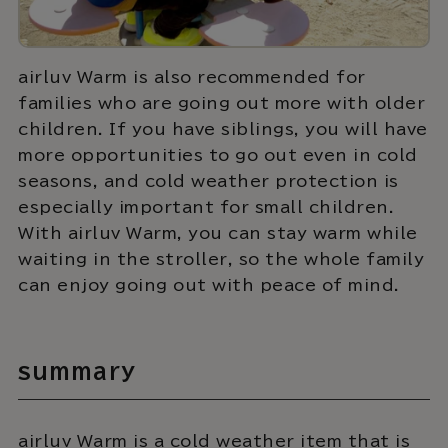
airluv Warm is also recommended for
families who are going out more with older
children. If you have siblings, you will have
more opportunities to go out even in cold
seasons, and cold weather protection is
especially important for small children.
With airluv Warm, you can stay warm while
waiting in the stroller, so the whole family
can enjoy going out with peace of mind.
summary
airluv Warm is a cold weather item that is