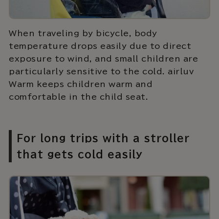
When traveling by bicycle, body
temperature drops easily due to direct
exposure to wind, and small children are
particularly sensitive to the cold. airluv
Warm keeps children warm and
comfortable in the child seat.
For long trips with a stroller
that gets cold easily