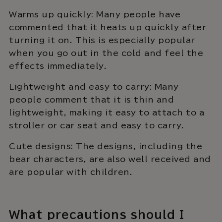
Warms up quickly: Many people have
commented that it heats up quickly after
turning it on. This is especially popular
when you go out in the cold and feel the
effects immediately.
Lightweight and easy to carry: Many
people comment that it is thin and
lightweight, making it easy to attach to a
stroller or car seat and easy to carry.
Cute designs: The designs, including the
bear characters, are also well received and
are popular with children.
What precautions should I