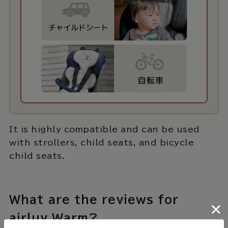
It is highly compatible and can be used
with strollers, child seats, and bicycle
child seats.
What are the reviews for
airluv Warm?