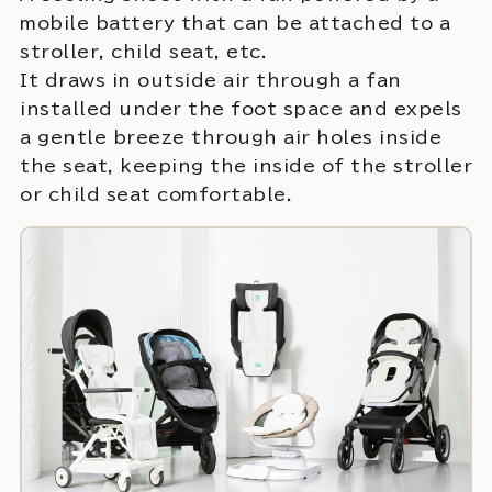
mobile battery that can be attached to a
stroller, child seat, etc.
It draws in outside air through a fan
installed under the foot space and expels
a gentle breeze through air holes inside
the seat, keeping the inside of the stroller
or child seat comfortable.