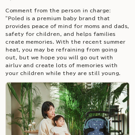
Comment from the person in charge:
"Poled is a premium baby brand that
provides peace of mind for moms and dads,
safety for children, and helps families
create memories. With the recent summer
heat, you may be refraining from going
out, but we hope you will go out with
airluv and create lots of memories with
your children while they are still young.