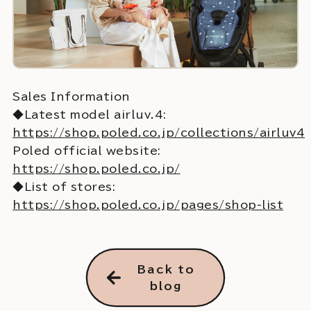
Sales Information
◆Latest model airluv.4:
https://shop.poled.co.jp/collections/airluv4
Poled official website:
https://shop.poled.co.jp/
◆List of stores:
https://shop.poled.co.jp/pages/shop-list
Back to
blog