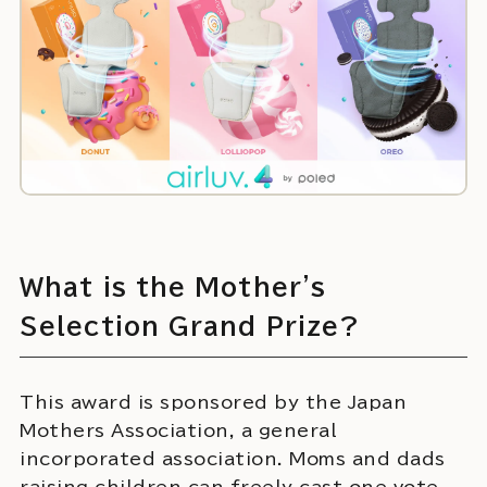
What is the Mother's
Selection Grand Prize?
This award is sponsored by the Japan
Mothers Association, a general
incorporated association. Moms and dads
raising children can freely cast one vote