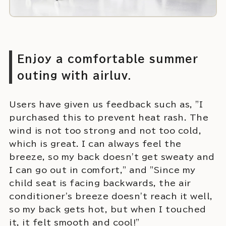
Enjoy a comfortable summer
outing with airluv.
Users have given us feedback such as, "I
purchased this to prevent heat rash. The
wind is not too strong and not too cold,
which is great. I can always feel the
breeze, so my back doesn't get sweaty and
I can go out in comfort," and "Since my
child seat is facing backwards, the air
conditioner's breeze doesn't reach it well,
so my back gets hot, but when I touched
it, it felt smooth and cool!"