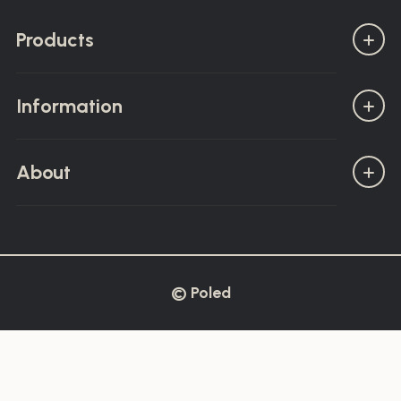
Products
Information
About
© Poled