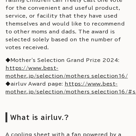
for the convenient and useful product,
service, or facility that they have used
themselves and would like to recommend
to other moms and dads. The award is
selected solely based on the number of
votes received.
◆Mother's Selection Grand Prize 2024:
https://www.best-
mother.jp/selection/mothers_selection16/
◆airluv Award page:
https://www.best-
mother.jp/selection/mothers_selection16/#
What is airluv.?
A cooling sheet with a fan powered by a