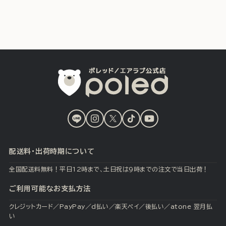
LINE
Instagram
X
TikTok
YouTube
(Twitter)
配送料・出荷時期について
全国配送料無料！平日12時まで、土日祝は9時までの注文で当日出荷！
ご利用可能なお支払方法
クレジットカード／PayPay／d払い／楽天ペイ／後払い／atone 翌月払
い