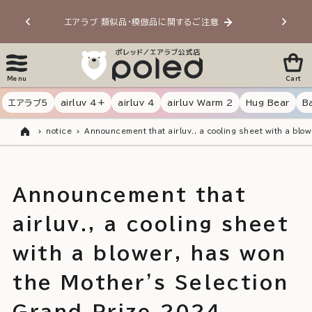
Skip to
エアラブ 類似品・模倣品に関するご注意
20
content
Menu
Cart
エアラブ5
airluv 4+
airluv 4
airluv Warm 2
Hug Bear
B
notice
Announcement that airluv., a cooling sheet with a blo
Home
Announcement that
airluv., a cooling sheet
with a blower, has won
the Mother's Selection
Grand Prize 2024