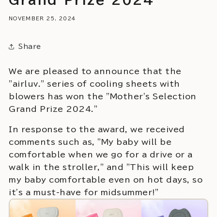
NOVEMBER 25, 2024
Share
We are pleased to announce that the
"airluv." series of cooling sheets with
blowers has won the "Mother's Selection
Grand Prize 2024."
In response to the award, we received
comments such as, "My baby will be
comfortable when we go for a drive or a
walk in the stroller," and "This will keep
my baby comfortable even on hot days, so
it's a must-have for midsummer!"