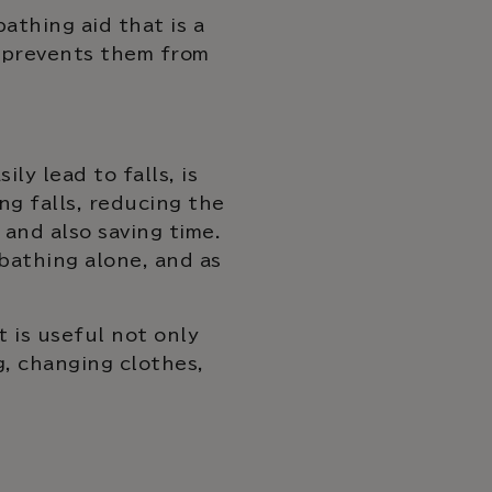
athing aid that is a
d prevents them from
ly lead to falls, is
ng falls, reducing the
and also saving time.
bathing alone, and as
t is useful not only
g, changing clothes,