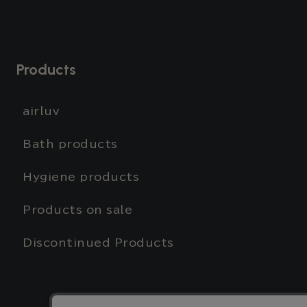
Products
airluv
Bath products
Hygiene products
Products on sale
Discontinued Products