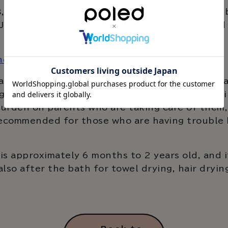
 2023, we will begin selling Hug Bear, a baby b
n Japan. Hug Bear helps your child stand up an
here
by in the bath, where slippery surfaces can easi
gently and firmly supports your baby, preventi
urden on parents who are taking care of them, 
recommended for those who are having trouble 
is approximately 6 months to 2 years old, and i
also after the bath for towel drying, hair dryin