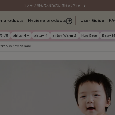
エアラブ 類似品・模倣品に関するご注意
h products
Hygiene products
User Guide
FA
ラブ5
airluv 4+
airluv 4
airluv Warm 2
Hug Bear
Baby M
 time, is now on sale