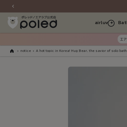
Skip to
content
airluv
Bat
エア
notice
A hot topic in Korea! Hug Bear, the savior of solo bath
Home