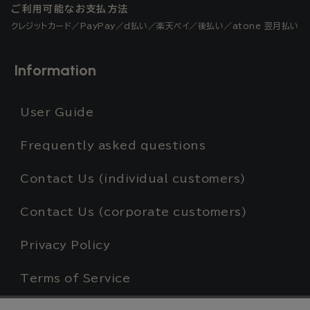
ご利用可能なお支払方法
クレジットカード／PayPay／d払い／楽天ペイ／後払い／atone 翌月払い
Information
User Guide
Frequently asked questions
Contact Us (individual customers)
Contact Us (corporate customers)
Privacy Policy
Terms of Service