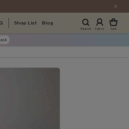
Q
Shop List
Blog
Search
Log in
Cart
ask