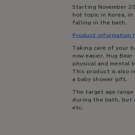
Starting November 28,
hot topic in Korea, i
falling in the bath.
Product information 
Taking care of your ba
now easier. Hug Bear 
physical and mental b
This product is also 
a baby shower gift.
The target age range 
during the bath, but 
etc.