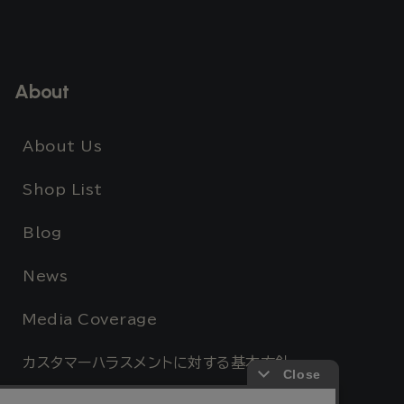
About
About Us
Shop List
Blog
News
Media Coverage
カスタマーハラスメントに対する基本方針