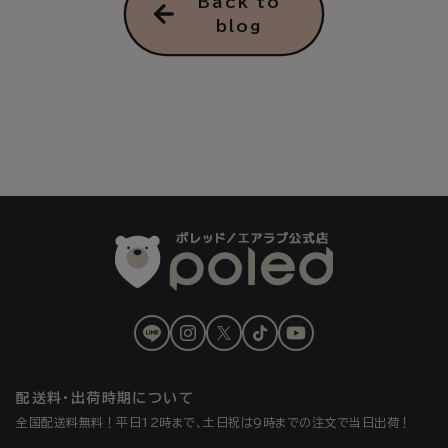
Back to
blog
LINE
Instagram
X
TikTok
YouTube
(Twitter)
配送料・出荷時期について
全国配送料無料！平日12時まで、土日祝は9時までの注文で当日出荷！