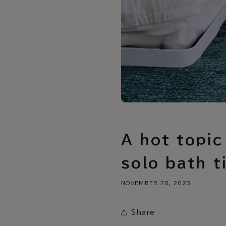
A hot topic
solo bath t
NOVEMBER 28, 2023
Share