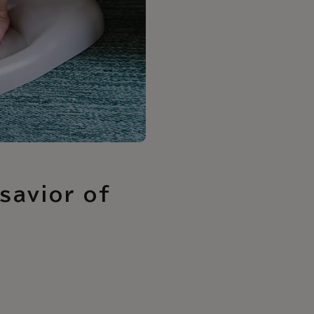
savior of