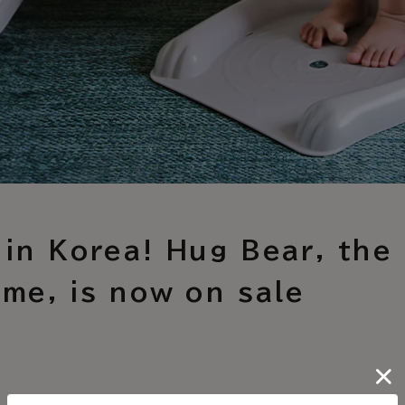
 in Korea! Hug Bear, the 
ime, is now on sale